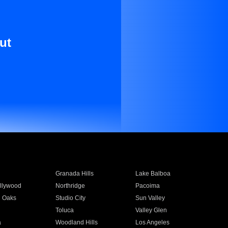
ut
Granada Hills
Lake Balboa
llywood
Northridge
Pacoima
 Oaks
Studio City
Sun Valley
Toluca
Valley Glen
a
Woodland Hills
Los Angeles