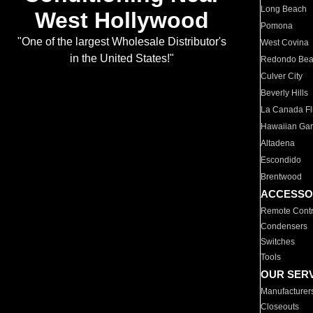
Long Beach
West Hollywood
Pomona
"One of the largest Wholesale Distributor's
West Covina
in the United States!"
Redondo Be
Culver City
Beverly Hills
La Canada Fli
Hawaiian Ga
Altadena
Escondido
Brentwood
ACCESSO
Remote Contr
Condensers
Switches
Tools
OUR SER
Manufacturer
Closeouts