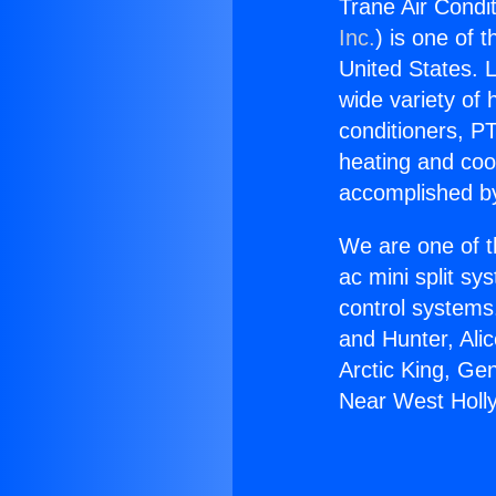
Trane Air Condi
Inc.
) is one of 
United States. L
wide variety of 
conditioners, PT
heating and coo
accomplished by
We are one of t
ac mini split sy
control systems
and Hunter, Ali
Arctic King, Ge
Near West Holl