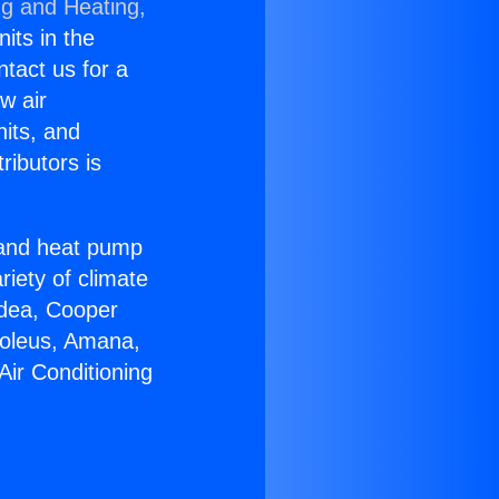
ng and Heating,
nits in the
ntact us for a
w air
nits, and
ributors is
r and heat pump
riety of climate
idea, Cooper
Soleus, Amana,
Air Conditioning