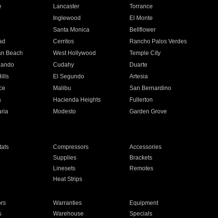
e
Lancaster
Torrance
Inglewood
El Monte
n
Santa Monica
Bellflower
ad
Cerritos
Rancho Palos Verdes
an Beach
West Hollywood
Temple City
nando
Cudahy
Duarte
ills
El Segundo
Artesia
ce
Malibu
San Bernardino
a
Hacienda Heights
Fullerton
ria
Modesto
Garden Grove
ats
Compressors
Accessories
Supplies
Brackets
Linesets
Remotes
Heat Strips
ors
Warranties
Equipment
s
Warehouse
Specials