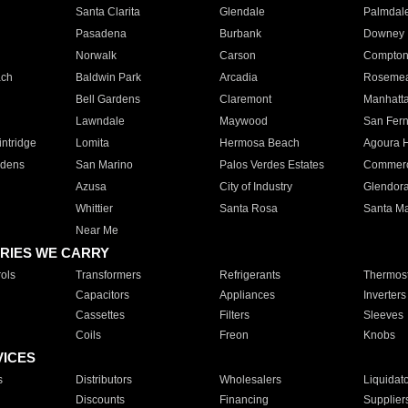
Santa Clarita
Glendale
Palmdal
Pasadena
Burbank
Downey
Norwalk
Carson
Compto
ach
Baldwin Park
Arcadia
Roseme
Bell Gardens
Claremont
Manhatt
Lawndale
Maywood
San Fer
ntridge
Lomita
Hermosa Beach
Agoura H
rdens
San Marino
Palos Verdes Estates
Commer
Azusa
City of Industry
Glendor
Whittier
Santa Rosa
Santa Ma
Near Me
RIES WE CARRY
ols
Transformers
Refrigerants
Thermost
Capacitors
Appliances
Inverters
Cassettes
Filters
Sleeves
Coils
Freon
Knobs
VICES
s
Distributors
Wholesalers
Liquidat
Discounts
Financing
Supplier