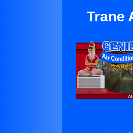
Trane 