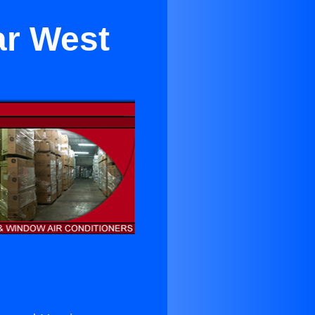
ar West