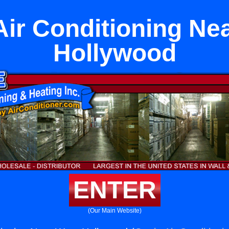
Air Conditioning Ne
Hollywood
ENTER
(Our Main Website)