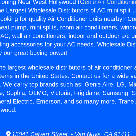
tioning Near West Hollywood (
Genie Air Conditioni
the Largest Wholesale Distributors of AC mini split u
ooking for quality Air Conditioner units nearby? Co
heat pump, mini splits, room air conditioners, windo
AC, wall air conditioners, indoor and outdoor a/c u
ling accessories for your AC needs. Wholesale Dist
 our great buying power!
he largest wholesale distributors of air conditione
stems in the United States. Contact us for a wide va
. We carry top brands such as: Genie Aire, LG, M
ce, Sophia, OLMO, Victoria, Frigidaire, Samsung, 
neral Electric, Emerson, and so many more. Trane 
ywood.
15041 Calvert Street • Van Nuys, CA 91411