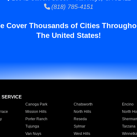
(818) 785-4151
e Cover Thousands of Cities Througho
The United States!
E SERVICE
Canoga Park
Chatsworth
Encino
rrace
Mission Hills
North Hills
North Ho
y
Porter Ranch
Reseda
Sherman
Tujunga
Sylmar
Tarzana
Van Nuys
West Hills
Winnetk