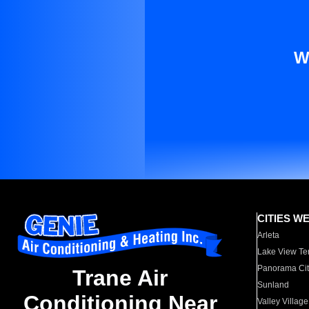
W
CITIES W
Arleta
Lake View Te
Panorama Cit
Trane Air
Sunland
Conditioning Near
Valley Village