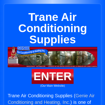
Trane Air
Conditioning
Supplies
ENTER
(Our Main Website)
Trane Air Conditioning Supplies (
Genie Air
Conditioning and Heating, Inc.
) is one of