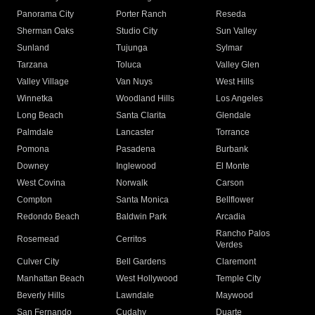
Panorama City
Porter Ranch
Reseda
Sherman Oaks
Studio City
Sun Valley
Sunland
Tujunga
Sylmar
Tarzana
Toluca
Valley Glen
Valley Village
Van Nuys
West Hills
Winnetka
Woodland Hills
Los Angeles
Long Beach
Santa Clarita
Glendale
Palmdale
Lancaster
Torrance
Pomona
Pasadena
Burbank
Downey
Inglewood
El Monte
West Covina
Norwalk
Carson
Compton
Santa Monica
Bellflower
Redondo Beach
Baldwin Park
Arcadia
Rancho Palos
Rosemead
Cerritos
Verdes
Culver City
Bell Gardens
Claremont
Manhattan Beach
West Hollywood
Temple City
Beverly Hills
Lawndale
Maywood
San Fernando
Cudahy
Duarte