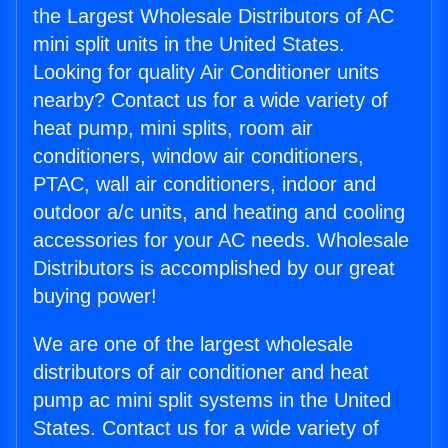
the Largest Wholesale Distributors of AC
mini split units in the United States.
Looking for quality Air Conditioner units
nearby? Contact us for a wide variety of
heat pump, mini splits, room air
conditioners, window air conditioners,
PTAC, wall air conditioners, indoor and
outdoor a/c units, and heating and cooling
accessories for your AC needs. Wholesale
Distributors is accomplished by our great
buying power!
We are one of the largest wholesale
distributors of air conditioner and heat
pump ac mini split systems in the United
States. Contact us for a wide variety of