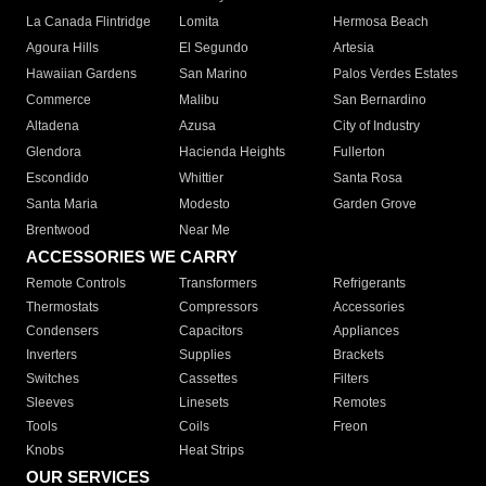
La Canada Flintridge
Lomita
Hermosa Beach
Agoura Hills
El Segundo
Artesia
Hawaiian Gardens
San Marino
Palos Verdes Estates
Commerce
Malibu
San Bernardino
Altadena
Azusa
City of Industry
Glendora
Hacienda Heights
Fullerton
Escondido
Whittier
Santa Rosa
Santa Maria
Modesto
Garden Grove
Brentwood
Near Me
ACCESSORIES WE CARRY
Remote Controls
Transformers
Refrigerants
Thermostats
Compressors
Accessories
Condensers
Capacitors
Appliances
Inverters
Supplies
Brackets
Switches
Cassettes
Filters
Sleeves
Linesets
Remotes
Tools
Coils
Freon
Knobs
Heat Strips
OUR SERVICES