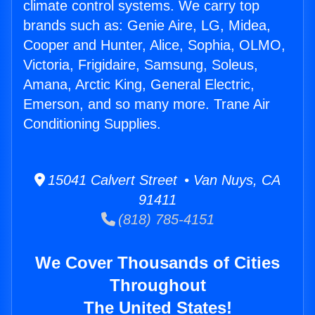
climate control systems. We carry top
brands such as: Genie Aire, LG, Midea,
Cooper and Hunter, Alice, Sophia, OLMO,
Victoria, Frigidaire, Samsung, Soleus,
Amana, Arctic King, General Electric,
Emerson, and so many more. Trane Air
Conditioning Supplies.
15041 Calvert Street • Van Nuys, CA
91411
(818) 785-4151
We Cover Thousands of Cities
Throughout
The United States!