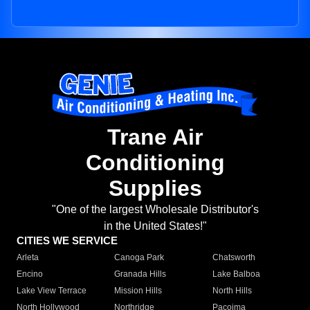
Trane Air
Conditioning
Supplies
"One of the largest Wholesale Distributor's
in the United States!"
CITIES WE SERVICE
Arleta
Canoga Park
Chatsworth
Encino
Granada Hills
Lake Balboa
Lake View Terrace
Mission Hills
North Hills
North Hollywood
Northridge
Pacoima