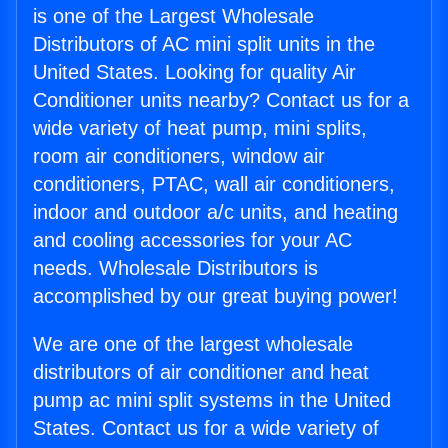
is one of the Largest Wholesale
Distributors of AC mini split units in the
United States. Looking for quality Air
Conditioner units nearby? Contact us for a
wide variety of heat pump, mini splits,
room air conditioners, window air
conditioners, PTAC, wall air conditioners,
indoor and outdoor a/c units, and heating
and cooling accessories for your AC
needs. Wholesale Distributors is
accomplished by our great buying power!
We are one of the largest wholesale
distributors of air conditioner and heat
pump ac mini split systems in the United
States. Contact us for a wide variety of