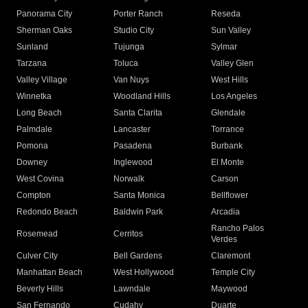
Panorama City
Porter Ranch
Reseda
Sherman Oaks
Studio City
Sun Valley
Sunland
Tujunga
Sylmar
Tarzana
Toluca
Valley Glen
Valley Village
Van Nuys
West Hills
Winnetka
Woodland Hills
Los Angeles
Long Beach
Santa Clarita
Glendale
Palmdale
Lancaster
Torrance
Pomona
Pasadena
Burbank
Downey
Inglewood
El Monte
West Covina
Norwalk
Carson
Compton
Santa Monica
Bellflower
Redondo Beach
Baldwin Park
Arcadia
Rancho Palos
Rosemead
Cerritos
Verdes
Culver City
Bell Gardens
Claremont
Manhattan Beach
West Hollywood
Temple City
Beverly Hills
Lawndale
Maywood
San Fernando
Cudahy
Duarte