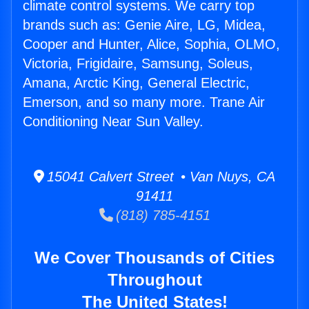
climate control systems. We carry top
brands such as: Genie Aire, LG, Midea,
Cooper and Hunter, Alice, Sophia, OLMO,
Victoria, Frigidaire, Samsung, Soleus,
Amana, Arctic King, General Electric,
Emerson, and so many more. Trane Air
Conditioning Near Sun Valley.
15041 Calvert Street • Van Nuys, CA
91411
(818) 785-4151
We Cover Thousands of Cities
Throughout
The United States!