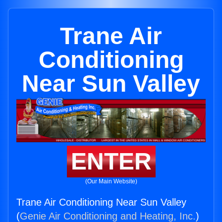
Trane Air
Conditioning
Near Sun Valley
ENTER
(Our Main Website)
Trane Air Conditioning Near Sun Valley
(
Genie Air Conditioning and Heating, Inc.
)