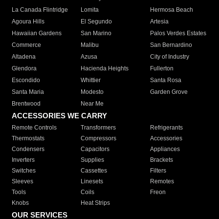
La Canada Flintridge
Lomita
Hermosa Beach
Agoura Hills
El Segundo
Artesia
Hawaiian Gardens
San Marino
Palos Verdes Estates
Commerce
Malibu
San Bernardino
Altadena
Azusa
City of Industry
Glendora
Hacienda Heights
Fullerton
Escondido
Whittier
Santa Rosa
Santa Maria
Modesto
Garden Grove
Brentwood
Near Me
ACCESSORIES WE CARRY
Remote Controls
Transformers
Refrigerants
Thermostats
Compressors
Accessories
Condensers
Capacitors
Appliances
Inverters
Supplies
Brackets
Switches
Cassettes
Filters
Sleeves
Linesets
Remotes
Tools
Coils
Freon
Knobs
Heat Strips
OUR SERVICES