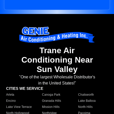
Trane Air
Conditioning Near
Sun Valley
"One of the largest Wholesale Distributor's
in the United States!"
CITIES WE SERVICE
Arleta
Canoga Park
Chatsworth
Encino
Granada Hills
Lake Balboa
Lake View Terrace
Mission Hills
North Hills
North Hollywood
Northridge
Pacoima