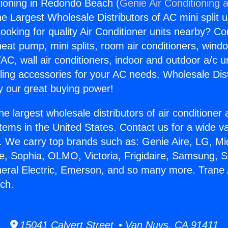
tioning in Redondo Beach (
Genie Air Conditioning 
the Largest Wholesale Distributors of AC mini split u
ooking for quality Air Conditioner units nearby? Co
heat pump, mini splits, room air conditioners, windo
AC, wall air conditioners, indoor and outdoor a/c u
ling accessories for your AC needs. Wholesale Dist
 our great buying power!
he largest wholesale distributors of air conditione
stems in the United States. Contact us for a wide va
. We carry top brands such as: Genie Aire, LG, M
ce, Sophia, OLMO, Victoria, Frigidaire, Samsung, 
neral Electric, Emerson, and so many more. Trane 
ch.
15041 Calvert Street • Van Nuys, CA 91411