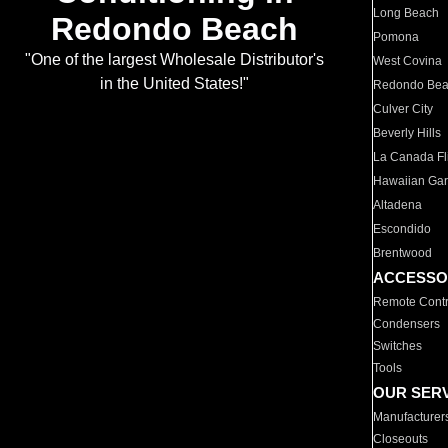
Long Beach
Redondo Beach
Pomona
"One of the largest Wholesale Distributor's
West Covina
in the United States!"
Redondo Be
Culver City
Beverly Hills
La Canada Fli
Hawaiian Ga
Altadena
Escondido
Brentwood
ACCESSO
Remote Contr
Condensers
Switches
Tools
OUR SER
Manufacturer
Closeouts