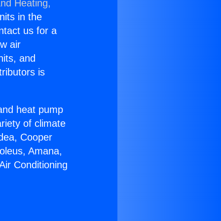
and Heating,
nits in the
ntact us for a
w air
nits, and
ributors is
r and heat pump
riety of climate
idea, Cooper
Soleus, Amana,
Air Conditioning