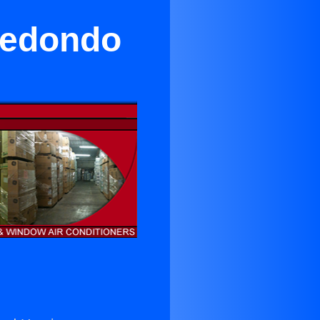
 Redondo