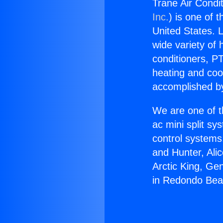
Trane Air Condi
Inc.
) is one of 
United States. L
wide variety of 
conditioners, PT
heating and coo
accomplished by
We are one of t
ac mini split sy
control systems
and Hunter, Ali
Arctic King, Ge
in Redondo Bea