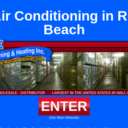
ir Conditioning in
Beach
ENTER
(Our Main Website)