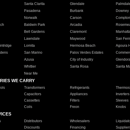
Santa Clarita
Glendale
Palmdal
Pasadena
Burbank
Downey
Norwalk
Carson
Compto
ach
Baldwin Park
Arcadia
Roseme
Bell Gardens
Claremont
Manhatt
Lawndale
Maywood
San Fer
ntridge
Lomita
Hermosa Beach
Agoura H
rdens
San Marino
Palos Verdes Estates
Commer
Azusa
City of Industry
Glendor
Whittier
Santa Rosa
Santa Ma
Near Me
RIES WE CARRY
ols
Transformers
Refrigerants
Thermost
Capacitors
Appliances
Inverters
Cassettes
Filters
Sleeves
Coils
Freon
Knobs
VICES
s
Distributors
Wholesalers
Liquidat
Discounts
Financing
Supplier