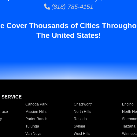
(818) 785-4151
e Cover Thousands of Cities Througho
The United States!
E SERVICE
Canoga Park
Chatsworth
Encino
rrace
Mission Hills
North Hills
North Ho
y
Porter Ranch
Reseda
Sherman
Tujunga
Sylmar
Tarzana
Van Nuys
West Hills
Winnetk