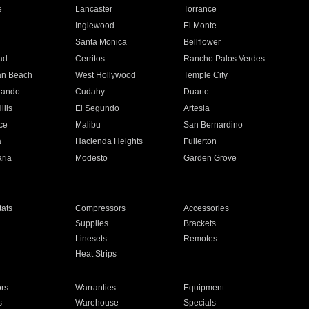
e
Lancaster
Torrance
Inglewood
El Monte
n
Santa Monica
Bellflower
ad
Cerritos
Rancho Palos Verdes
an Beach
West Hollywood
Temple City
nando
Cudahy
Duarte
ills
El Segundo
Artesia
ce
Malibu
San Bernardino
a
Hacienda Heights
Fullerton
ria
Modesto
Garden Grove
ats
Compressors
Accessories
Supplies
Brackets
Linesets
Remotes
Heat Strips
ors
Warranties
Equipment
s
Warehouse
Specials