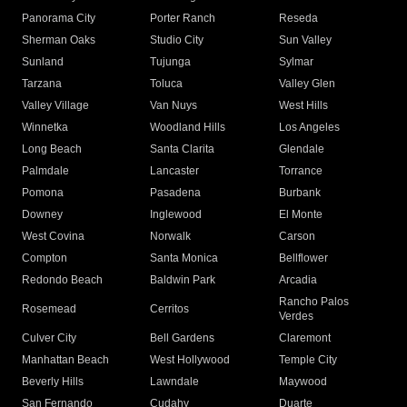
Panorama City
Porter Ranch
Reseda
Sherman Oaks
Studio City
Sun Valley
Sunland
Tujunga
Sylmar
Tarzana
Toluca
Valley Glen
Valley Village
Van Nuys
West Hills
Winnetka
Woodland Hills
Los Angeles
Long Beach
Santa Clarita
Glendale
Palmdale
Lancaster
Torrance
Pomona
Pasadena
Burbank
Downey
Inglewood
El Monte
West Covina
Norwalk
Carson
Compton
Santa Monica
Bellflower
Redondo Beach
Baldwin Park
Arcadia
Rancho Palos
Rosemead
Cerritos
Verdes
Culver City
Bell Gardens
Claremont
Manhattan Beach
West Hollywood
Temple City
Beverly Hills
Lawndale
Maywood
San Fernando
Cudahy
Duarte