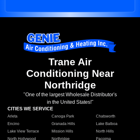
Trane Air
Conditioning Near
Northridge
"One of the largest Wholesale Distributor's
in the United States!"
CITIES WE SERVICE
Arleta
Canoga Park
Chatsworth
Encino
Granada Hills
Lake Balboa
Lake View Terrace
Mission Hills
North Hills
North Hollywood
Northridge
Pacoima