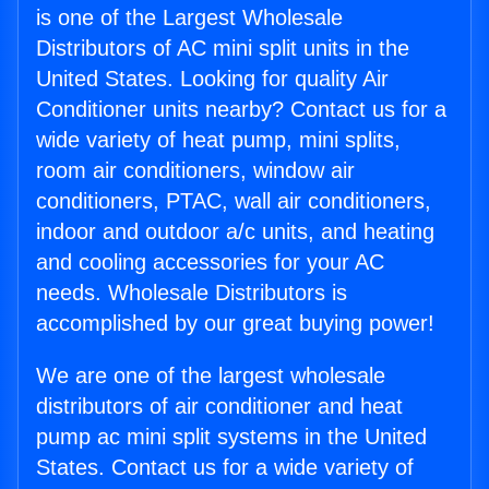
is one of the Largest Wholesale
Distributors of AC mini split units in the
United States. Looking for quality Air
Conditioner units nearby? Contact us for a
wide variety of heat pump, mini splits,
room air conditioners, window air
conditioners, PTAC, wall air conditioners,
indoor and outdoor a/c units, and heating
and cooling accessories for your AC
needs. Wholesale Distributors is
accomplished by our great buying power!
We are one of the largest wholesale
distributors of air conditioner and heat
pump ac mini split systems in the United
States. Contact us for a wide variety of