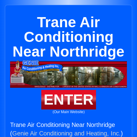
Trane Air
Conditioning
Near Northridge
ENTER
(Our Main Website)
Trane Air Conditioning Near Northridge
(
Genie Air Conditioning and Heating, Inc.
)