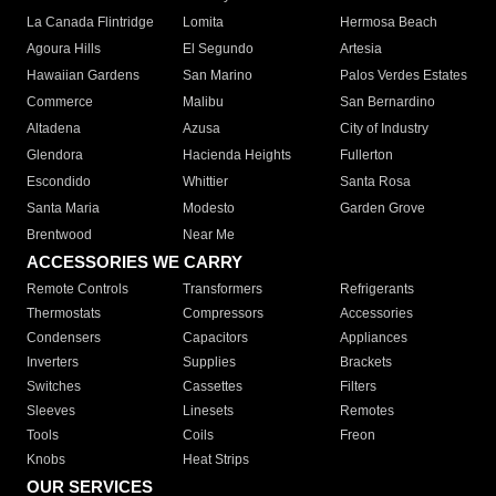
La Canada Flintridge
Lomita
Hermosa Beach
Agoura Hills
El Segundo
Artesia
Hawaiian Gardens
San Marino
Palos Verdes Estates
Commerce
Malibu
San Bernardino
Altadena
Azusa
City of Industry
Glendora
Hacienda Heights
Fullerton
Escondido
Whittier
Santa Rosa
Santa Maria
Modesto
Garden Grove
Brentwood
Near Me
ACCESSORIES WE CARRY
Remote Controls
Transformers
Refrigerants
Thermostats
Compressors
Accessories
Condensers
Capacitors
Appliances
Inverters
Supplies
Brackets
Switches
Cassettes
Filters
Sleeves
Linesets
Remotes
Tools
Coils
Freon
Knobs
Heat Strips
OUR SERVICES