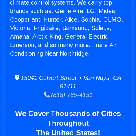
climate control systems. We carry top
brands such as: Genie Aire, LG, Midea,
Cooper and Hunter, Alice, Sophia, OLMO,
Victoria, Frigidaire, Samsung, Soleus,
Amana, Arctic King, General Electric,
Emerson, and so many more. Trane Air
Conditioning Near Northridge.
15041 Calvert Street • Van Nuys, CA
91411
(818) 785-4151
We Cover Thousands of Cities
Throughout
The United States!