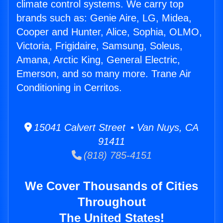
climate control systems. We carry top
brands such as: Genie Aire, LG, Midea,
Cooper and Hunter, Alice, Sophia, OLMO,
Victoria, Frigidaire, Samsung, Soleus,
Amana, Arctic King, General Electric,
Emerson, and so many more. Trane Air
Conditioning in Cerritos.
15041 Calvert Street • Van Nuys, CA
91411
(818) 785-4151
We Cover Thousands of Cities
Throughout
The United States!