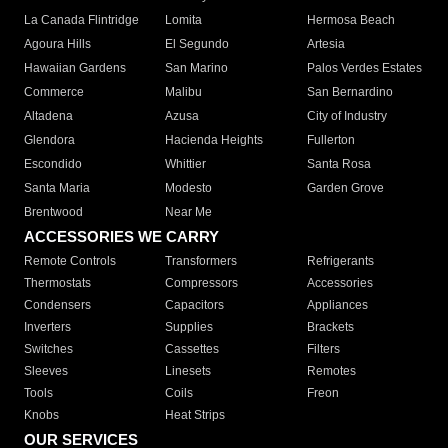
La Canada Flintridge
Lomita
Hermosa Beach
Agoura Hills
El Segundo
Artesia
Hawaiian Gardens
San Marino
Palos Verdes Estates
Commerce
Malibu
San Bernardino
Altadena
Azusa
City of Industry
Glendora
Hacienda Heights
Fullerton
Escondido
Whittier
Santa Rosa
Santa Maria
Modesto
Garden Grove
Brentwood
Near Me
ACCESSORIES WE CARRY
Remote Controls
Transformers
Refrigerants
Thermostats
Compressors
Accessories
Condensers
Capacitors
Appliances
Inverters
Supplies
Brackets
Switches
Cassettes
Filters
Sleeves
Linesets
Remotes
Tools
Coils
Freon
Knobs
Heat Strips
OUR SERVICES