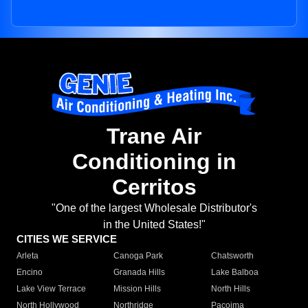
Trane Air
Conditioning in
Cerritos
"One of the largest Wholesale Distributor's
in the United States!"
CITIES WE SERVICE
Arleta
Canoga Park
Chatsworth
Encino
Granada Hills
Lake Balboa
Lake View Terrace
Mission Hills
North Hills
North Hollywood
Northridge
Pacoima