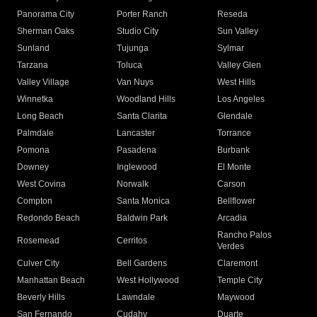
Panorama City
Porter Ranch
Reseda
Sherman Oaks
Studio City
Sun Valley
Sunland
Tujunga
Sylmar
Tarzana
Toluca
Valley Glen
Valley Village
Van Nuys
West Hills
Winnetka
Woodland Hills
Los Angeles
Long Beach
Santa Clarita
Glendale
Palmdale
Lancaster
Torrance
Pomona
Pasadena
Burbank
Downey
Inglewood
El Monte
West Covina
Norwalk
Carson
Compton
Santa Monica
Bellflower
Redondo Beach
Baldwin Park
Arcadia
Rancho Palos
Rosemead
Cerritos
Verdes
Culver City
Bell Gardens
Claremont
Manhattan Beach
West Hollywood
Temple City
Beverly Hills
Lawndale
Maywood
San Fernando
Cudahy
Duarte