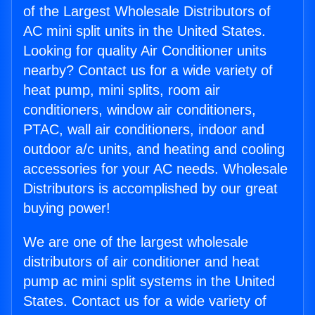
of the Largest Wholesale Distributors of
AC mini split units in the United States.
Looking for quality Air Conditioner units
nearby? Contact us for a wide variety of
heat pump, mini splits, room air
conditioners, window air conditioners,
PTAC, wall air conditioners, indoor and
outdoor a/c units, and heating and cooling
accessories for your AC needs. Wholesale
Distributors is accomplished by our great
buying power!
We are one of the largest wholesale
distributors of air conditioner and heat
pump ac mini split systems in the United
States. Contact us for a wide variety of