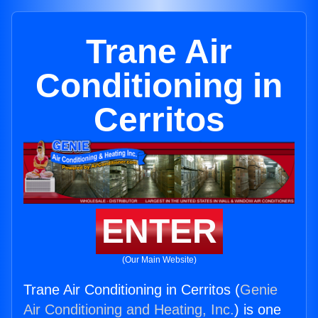
Trane Air
Conditioning in
Cerritos
ENTER
(Our Main Website)
Trane Air Conditioning in Cerritos (
Genie
Air Conditioning and Heating, Inc.
) is one