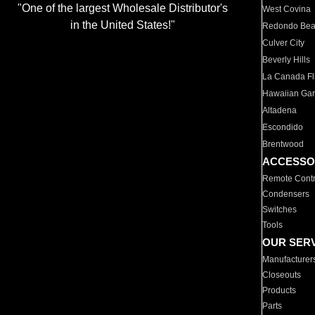
"One of the largest Wholesale Distributor's
West Covina
in the United States!"
Redondo Be
Culver City
Beverly Hills
La Canada Fli
Hawaiian Ga
Altadena
Escondido
Brentwood
ACCESSO
Remote Contr
Condensers
Switches
Tools
OUR SER
Manufacturer
Closeouts
Products
Parts