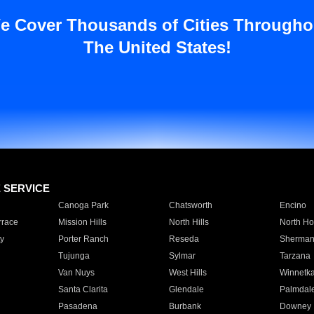
e Cover Thousands of Cities Througho
The United States!
E SERVICE
Canoga Park
Chatsworth
Encino
rrace
Mission Hills
North Hills
North Ho
y
Porter Ranch
Reseda
Sherman
Tujunga
Sylmar
Tarzana
Van Nuys
West Hills
Winnetk
Santa Clarita
Glendale
Palmdal
Pasadena
Burbank
Downey