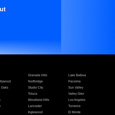
ut
Granada Hills
Lake Balboa
llywood
Northridge
Pacoima
 Oaks
Studio City
Sun Valley
Toluca
Valley Glen
a
Woodland Hills
Los Angeles
e
Lancaster
Torrance
Inglewood
El Monte