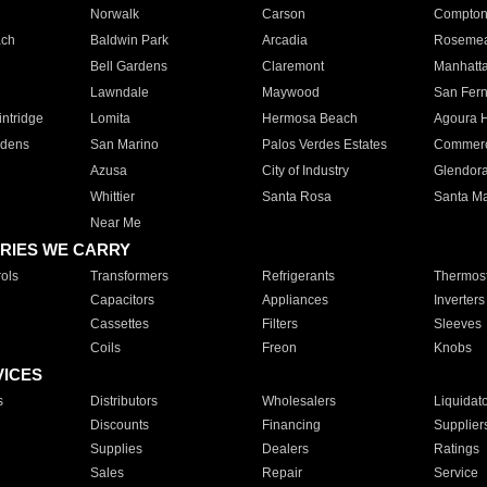
Norwalk
Carson
Compto
ach
Baldwin Park
Arcadia
Roseme
Bell Gardens
Claremont
Manhatt
Lawndale
Maywood
San Fer
ntridge
Lomita
Hermosa Beach
Agoura H
rdens
San Marino
Palos Verdes Estates
Commer
Azusa
City of Industry
Glendor
Whittier
Santa Rosa
Santa Ma
Near Me
RIES WE CARRY
ols
Transformers
Refrigerants
Thermost
Capacitors
Appliances
Inverters
Cassettes
Filters
Sleeves
Coils
Freon
Knobs
VICES
s
Distributors
Wholesalers
Liquidat
Discounts
Financing
Supplier
Supplies
Dealers
Ratings
Sales
Repair
Service