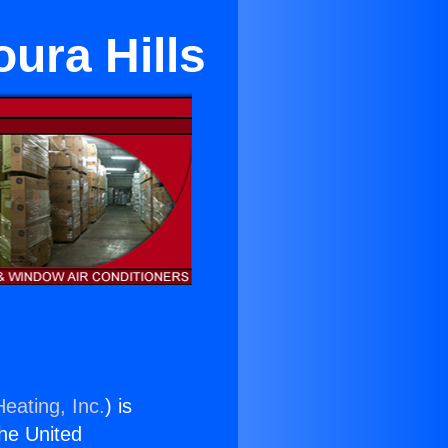
oura Hills
eating, Inc.
) is
the United