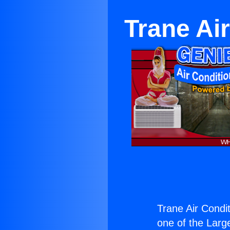
Trane Air
Trane Air Condit
one of the Large