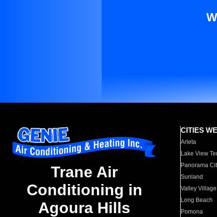
W
CITIES W
Arleta
Lake View Te
Panorama Cit
Trane Air
Sunland
Conditioning in
Valley Village
Long Beach
Agoura Hills
Pomona