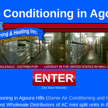
 Conditioning in Ag
ENTER
(Our Main Website)
ioning in Agoura Hills (
Genie Air Conditioning and H
st Wholesale Distributors of AC mini split units in 