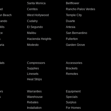
n
Santa Monica
Bellflower
ad
Cerritos
Rancho Palos Verdes
an Beach
West Hollywood
Temple City
nando
Cudahy
Duarte
ills
El Segundo
Artesia
ce
Malibu
San Bernardino
a
Hacienda Heights
Fullerton
ria
Modesto
Garden Grove
ats
Compressors
Accessories
Supplies
Brackets
Linesets
Remotes
Heat Strips
ors
Warranties
Equipment
s
Warehouse
Specials
Rebates
Surplus
Installation
For Homes