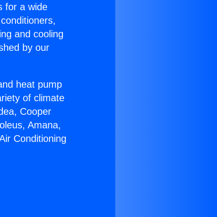
s for a wide
 conditioners,
ing and cooling
ished by our
r and heat pump
riety of climate
idea, Cooper
Soleus, Amana,
Air Conditioning