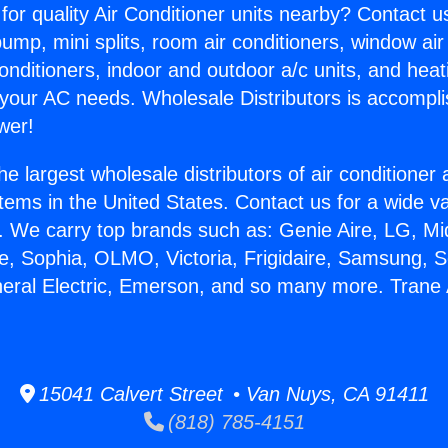
for quality Air Conditioner units nearby? Contact u
pump, mini splits, room air conditioners, window air
onditioners, indoor and outdoor a/c units, and heat
 your AC needs. Wholesale Distributors is accompl
wer!
he largest wholesale distributors of air conditione
stems in the United States. Contact us for a wide va
. We carry top brands such as: Genie Aire, LG, M
ce, Sophia, OLMO, Victoria, Frigidaire, Samsung, 
neral Electric, Emerson, and so many more. Trane 
15041 Calvert Street • Van Nuys, CA 91411
(818) 785-4151