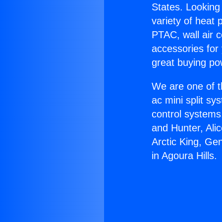
States. Looking 
variety of heat 
PTAC, wall air c
accessories for
great buying po
We are one of t
ac mini split sy
control systems
and Hunter, Ali
Arctic King, Ge
in Agoura Hills.